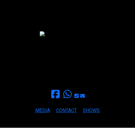
Mama Paula Blues Band
finca EL BOSQUE
+34 693459709
for inquieries and booking
paula@mamapaula.com
MEDIA
CONTACT
SHOWS
Copyright ©2026 MAMA PAULA BLUES All rights reserved.