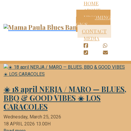
HOME
ABOUT
UPCOMING
GIGS
CONTACT
MEDIA
☀️ 18 april NERJA / MARO — BLUES,
BBQ & GOOD VIBES ☀️ LOS
CARACOLES
Wednesday, March 25, 2026
18 APRIL 2026 13.00H
Read more