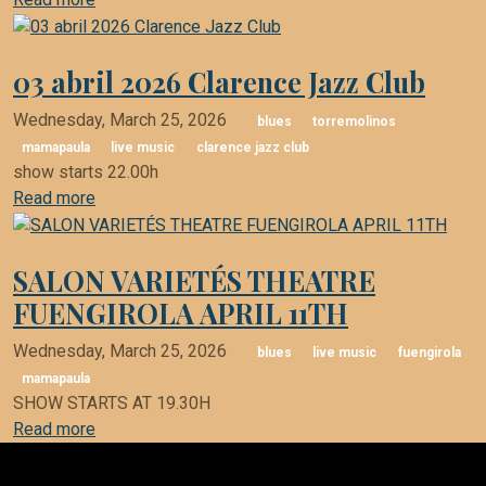
03 abril 2026 Clarence Jazz Club
Wednesday, March 25, 2026
blues
torremolinos
mamapaula
live music
clarence jazz club
show starts 22.00h
Read more
SALON VARIETÉS THEATRE
FUENGIROLA APRIL 11TH
Wednesday, March 25, 2026
blues
live music
fuengirola
mamapaula
SHOW STARTS AT 19.30H
Read more