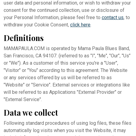
user data and personal information, or wish to withdraw your
consent for the continued collection, use or disclosure of
your Personal Information, please feel free to
contact us
, to
withdraw your Cookie Consent,
click here
.
Definitions
MAMAPAULA.COM is operated by Mama Paula Blues Band,
San Francisco, CA 94107. (referred to as "I", "Me", "Our", "Us"
or "We"). As a customer of this service you're a "User",
"Visitor" or "You" according to this agreement. The Website
or any services offered by us will be referred to as
"Website" or "Service". External services or integrations like
will be referred to as Applications "External Provider" or
"External Service".
Data we collect
Following standard procedures of using log files, these files
automatically log visits when you visit the Website, it may