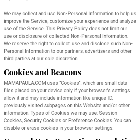
We may collect and use Non-Personal Information to help us
improve the Service, customize your experience and analyze
use of the Service. This Privacy Policy does not limit our
use or disclosure of collected Non-Personal Information.
We reserve the right to collect, use and disclose such Non-
Personal Information to our partners, advertisers and other
third parties at our sole discretion.
Cookies and Beacons
MAMAPAULA.COM uses "Cookies", which are small data
files placed on your device only if your browser's settings
allow it and may include information like unique ID,
previously visited subpages on this Website and/or other
information. Types of Cookies we may use: Session
Cookies, Security Cookies or Preference Cookies. You can
disable or erase cookies in your browser settings.