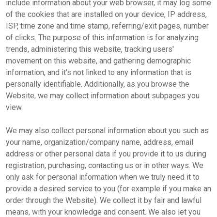
include information about your web browser, it may log some
of the cookies that are installed on your device, IP address,
ISP, time zone and time stamp, referring/exit pages, number
of clicks. The purpose of this information is for analyzing
trends, administering this website, tracking users'
movement on this website, and gathering demographic
information, and it's not linked to any information that is
personally identifiable. Additionally, as you browse the
Website, we may collect information about subpages you
view.
We may also collect personal information about you such as
your name, organization/company name, address, email
address or other personal data if you provide it to us during
registration, purchasing, contacting us or in other ways. We
only ask for personal information when we truly need it to
provide a desired service to you (for example if you make an
order through the Website). We collect it by fair and lawful
means, with your knowledge and consent. We also let you