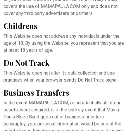
covers the use of MAMAPAULA.COM only and does not
cover any third party advertisers or partners.
Childrens
This Website does not address any individuals under the
age of 18. By using the Website, you represent that you are
at least 18 years of age.
Do Not Track
This Website does not alter its data collection and use
practices when your browser sends Do Not Track signal
Business Transfers
In the event MAMAPAULA.COM, or substantially all of our
assets, were acquired, or in the unlikely event that Mama
Paula Blues Band goes out of business or enters
bankruptcy, your personal information would be one of the
assets that is transferred or acquired by a third party which