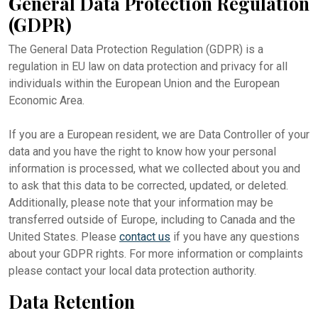
General Data Protection Regulation
(GDPR)
The General Data Protection Regulation (GDPR) is a
regulation in EU law on data protection and privacy for all
individuals within the European Union and the European
Economic Area.
If you are a European resident, we are Data Controller of your
data and you have the right to know how your personal
information is processed, what we collected about you and
to ask that this data to be corrected, updated, or deleted.
Additionally, please note that your information may be
transferred outside of Europe, including to Canada and the
United States. Please
contact us
if you have any questions
about your GDPR rights. For more information or complaints
please contact your local data protection authority.
Data Retention