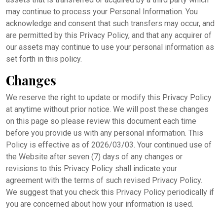
may continue to process your Personal Information. You
acknowledge and consent that such transfers may occur, and
are permitted by this Privacy Policy, and that any acquirer of
our assets may continue to use your personal information as
set forth in this policy.
Changes
We reserve the right to update or modify this Privacy Policy
at anytime without prior notice. We will post these changes
on this page so please review this document each time
before you provide us with any personal information. This
Policy is effective as of 2026/03/03. Your continued use of
the Website after seven (7) days of any changes or
revisions to this Privacy Policy shall indicate your
agreement with the terms of such revised Privacy Policy.
We suggest that you check this Privacy Policy periodically if
you are concerned about how your information is used.