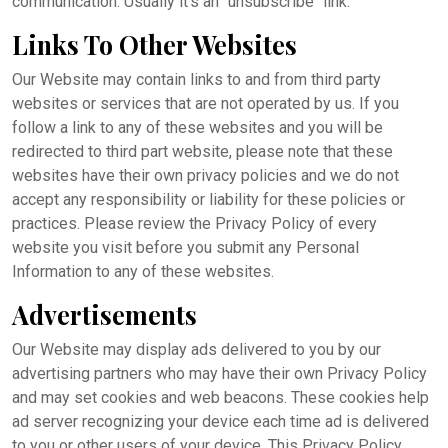
communication. Usually it's an "unsubscribe" link.
Links To Other Websites
Our Website may contain links to and from third party
websites or services that are not operated by us. If you
follow a link to any of these websites and you will be
redirected to third part website, please note that these
websites have their own privacy policies and we do not
accept any responsibility or liability for these policies or
practices. Please review the Privacy Policy of every
website you visit before you submit any Personal
Information to any of these websites.
Advertisements
Our Website may display ads delivered to you by our
advertising partners who may have their own Privacy Policy
and may set cookies and web beacons. These cookies help
ad server recognizing your device each time ad is delivered
to you or other users of your device. This Privacy Policy