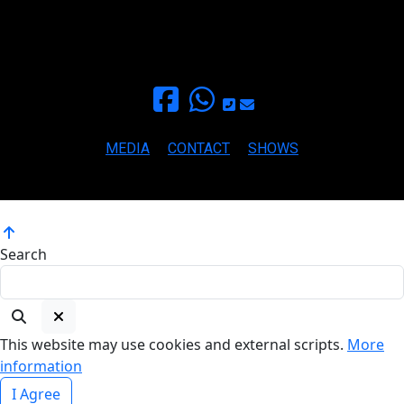
+34 693459709
for inquieries and booking
paula@mamapaula.com
MEDIA
CONTACT
SHOWS
Copyright ©2026 MAMA PAULA BLUES All rights reserved.
Search
This website may use cookies and external scripts.
More
information
I Agree