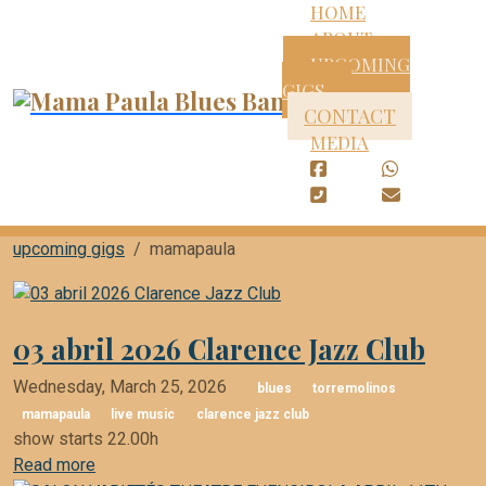
HOME
ABOUT
UPCOMING
GIGS
CONTACT
MEDIA
upcoming gigs
mamapaula
03 abril 2026 Clarence Jazz Club
Wednesday, March 25, 2026
blues
torremolinos
mamapaula
live music
clarence jazz club
show starts 22.00h
Read more