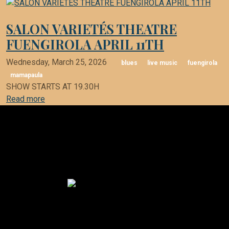
SALON VARIETÉS THEATRE
FUENGIROLA APRIL 11TH
Wednesday, March 25, 2026
blues
live music
fuengirola
mamapaula
SHOW STARTS AT 19.30H
Read more
Mama Paula Blues Band
finca EL BOSQUE